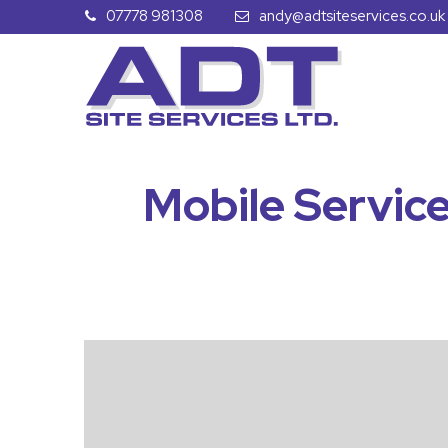
07778 981308
andy@adtsiteservices.co.uk
Mobile Service