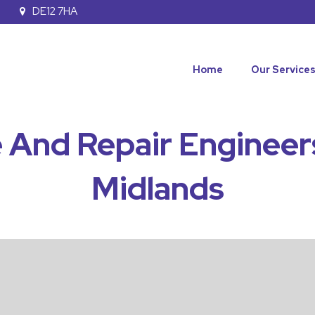
DE12 7HA
Home
Our Service
 And Repair Engineer
Midlands