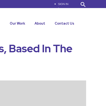
SIGN IN
|
MY ACCOUNT
s
Our Work
About
Contact Us
s, Based In The