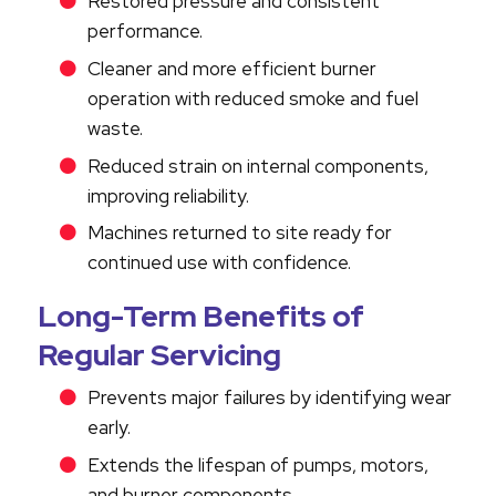
Restored pressure and consistent
performance.
Cleaner and more efficient burner
operation with reduced smoke and fuel
waste.
Reduced strain on internal components,
improving reliability.
Machines returned to site ready for
continued use with confidence.
Long-Term Benefits of
Regular Servicing
Prevents major failures by identifying wear
early.
Extends the lifespan of pumps, motors,
and burner components.