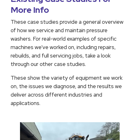
More Info
These case studies provide a general overview
of how we service and maintain pressure
washers. For real-world examples of specific
machines we’ve worked on, including repairs,
rebuilds, and full servicing jobs, take a look
through our other case studies.
These show the variety of equipment we work
on, the issues we diagnose, and the results we
deliver across different industries and
applications.
VTU