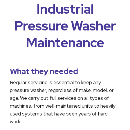
Industrial
Pressure Washer
Maintenance
What they needed
Regular servicing is essential to keep any
pressure washer, regardless of make, model, or
age. We carry out full services on all types of
machines, from well-maintained units to heavily
used systems that have seen years of hard
work.