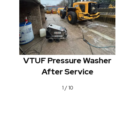
VTUF Pressure Washer
After Service
1 / 10