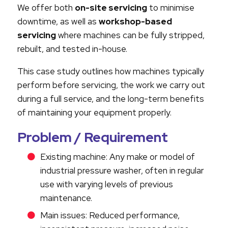
We offer both
on-site servicing
to minimise
downtime, as well as
workshop-based
servicing
where machines can be fully stripped,
rebuilt, and tested in-house.
This case study outlines how machines typically
perform before servicing, the work we carry out
during a full service, and the long-term benefits
of maintaining your equipment properly.
Problem / Requirement
Existing machine: Any make or model of
industrial pressure washer, often in regular
use with varying levels of previous
maintenance.
Main issues: Reduced performance,