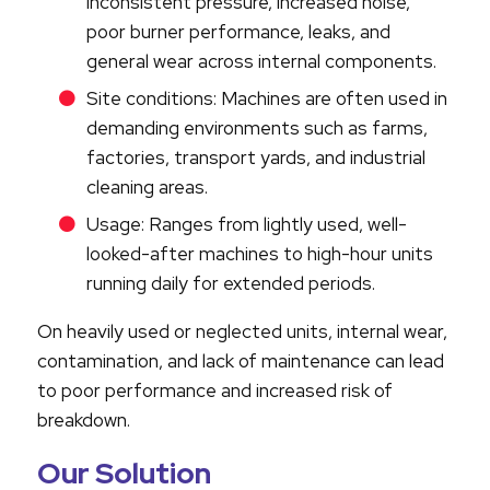
inconsistent pressure, increased noise,
poor burner performance, leaks, and
general wear across internal components.
Site conditions: Machines are often used in
demanding environments such as farms,
factories, transport yards, and industrial
cleaning areas.
Usage: Ranges from lightly used, well-
looked-after machines to high-hour units
running daily for extended periods.
On heavily used or neglected units, internal wear,
contamination, and lack of maintenance can lead
to poor performance and increased risk of
breakdown.
Our Solution