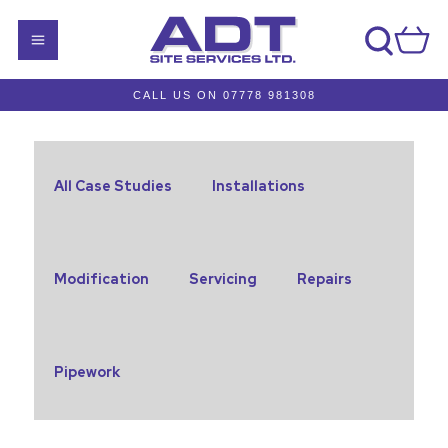
CALL US ON 07778 981308
All Case Studies
Installations
Modification
Servicing
Repairs
Pipework