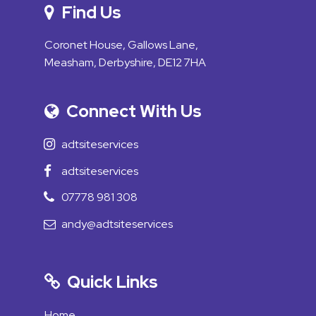
Find Us
Coronet House, Gallows Lane,
Measham, Derbyshire, DE12 7HA
Connect With Us
adtsiteservices
adtsiteservices
07778 981 308
andy@adtsiteservices
Quick Links
Home