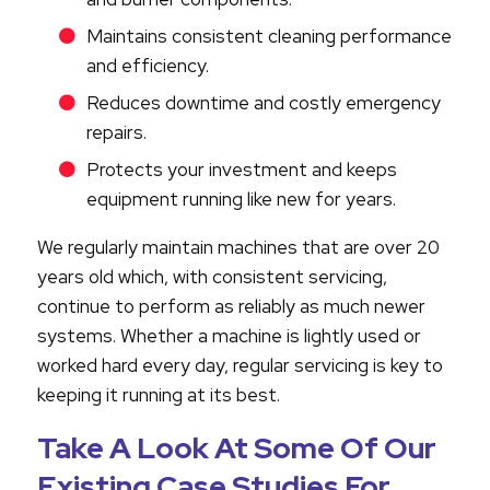
Maintains consistent cleaning performance
and efficiency.
Reduces downtime and costly emergency
repairs.
Protects your investment and keeps
equipment running like new for years.
We regularly maintain machines that are over 20
years old which, with consistent servicing,
continue to perform as reliably as much newer
systems. Whether a machine is lightly used or
worked hard every day, regular servicing is key to
keeping it running at its best.
Take A Look At Some Of Our
Existing Case Studies For