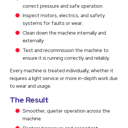
correct pressure and safe operation.
Inspect motors, electrics, and safety
systems for faults or wear.
Clean down the machine internally and
externally.
Test and recommission the machine to
ensure it is running correctly and reliably.
Every machine is treated individually, whether it
requires a light service or more in-depth work due
to wear and usage.
The Result
Smoother, quieter operation across the
machine.