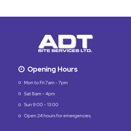
Opening Hours
Mon to Fri 7am - 7pm
Sat 8am - 4pm
Sun 9:00 - 13:00
Open 24 hours for emergencies.