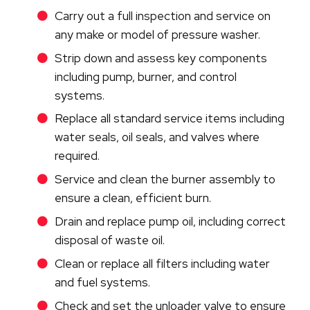
Carry out a full inspection and service on
any make or model of pressure washer.
Strip down and assess key components
including pump, burner, and control
systems.
Replace all standard service items including
water seals, oil seals, and valves where
required.
Service and clean the burner assembly to
ensure a clean, efficient burn.
Drain and replace pump oil, including correct
disposal of waste oil.
Clean or replace all filters including water
and fuel systems.
Check and set the unloader valve to ensure