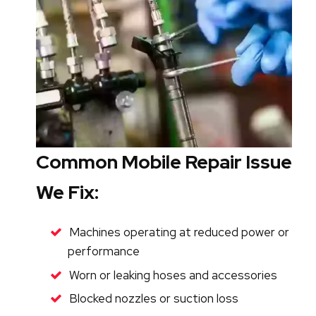
Common Mobile Repair Issues
We Fix:
Machines operating at reduced power or
performance
Worn or leaking hoses and accessories
Blocked nozzles or suction loss