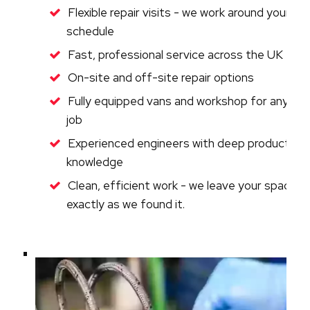
Flexible repair visits - we work around your
schedule
Fast, professional service across the UK
On-site and off-site repair options
Fully equipped vans and workshop for any
job
Experienced engineers with deep product
knowledge
Clean, efficient work - we leave your space
exactly as we found it.