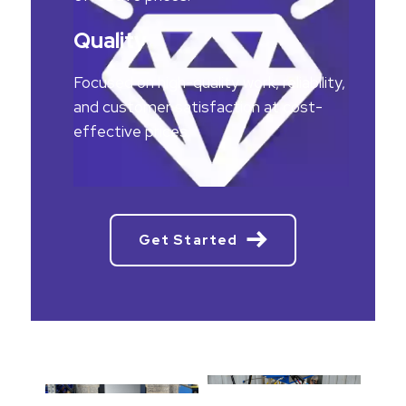
Quality
Focused on high-quality work, reliability,
and customer satisfaction at cost-
effective prices.
Get Started