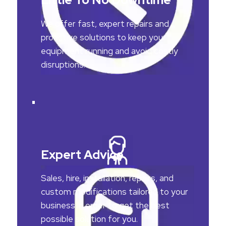
We offer fast, expert repairs and
proactive solutions to keep your
equipment running and avoid costly
disruptions.
Expert Advice
Sales, hire, installation, repairs, and
custom modifications tailored to your
business in order to get the best
possible solution for you.