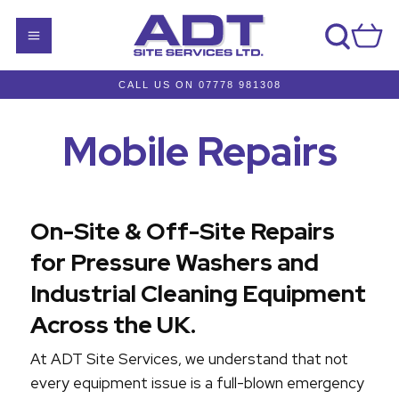
CALL US ON 07778 981308
Mobile Repairs
On-Site & Off-Site Repairs
for Pressure Washers and
Industrial Cleaning Equipment
Across the UK.
At ADT Site Services, we understand that not
every equipment issue is a full-blown emergency