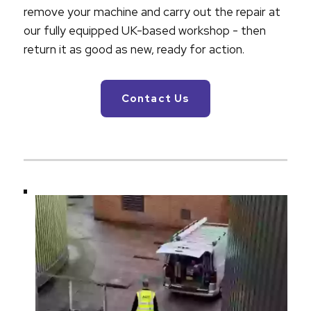
remove your machine and carry out the repair at
our fully equipped UK-based workshop - then
return it as good as new, ready for action.
Contact Us