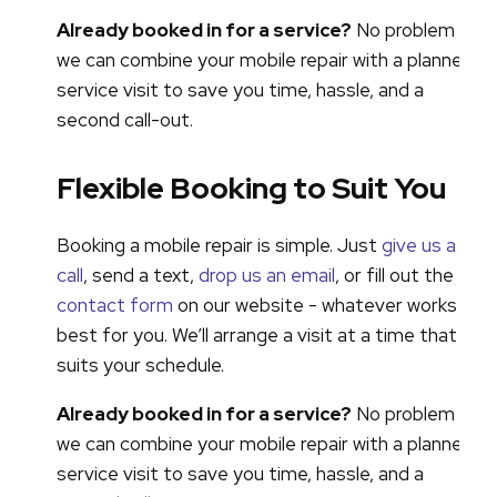
Already booked in for a service?
No problem -
we can combine your mobile repair with a planned
service visit to save you time, hassle, and a
second call-out.
Flexible Booking to Suit You
Booking a mobile repair is simple. Just
give us a
call
, send a text,
drop us an email
, or fill out the
contact form
on our website - whatever works
best for you. We’ll arrange a visit at a time that
suits your schedule.
Already booked in for a service?
No problem -
we can combine your mobile repair with a planned
service visit to save you time, hassle, and a