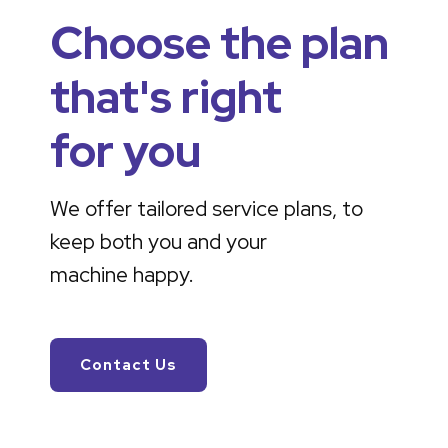
Choose the plan
that's right
for you
We offer tailored service plans, to
keep both you and your
machine happy.
Contact Us