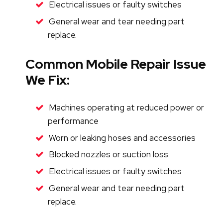
Electrical issues or faulty switches
General wear and tear needing part
replace.
Common Mobile Repair Issues
We Fix:
Machines operating at reduced power or
performance
Worn or leaking hoses and accessories
Blocked nozzles or suction loss
Electrical issues or faulty switches
General wear and tear needing part
replace.