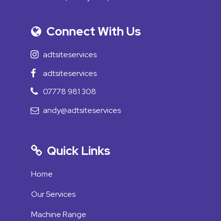
Connect With Us
adtsiteservices
adtsiteservices
07778 981 308
andy@adtsiteservices
Quick Links
Home
Our Services
Machine Range