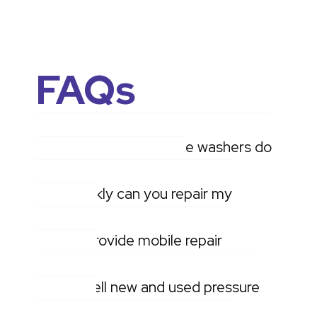
FAQs
What makes of pressure washers do
you service and repair?
How quickly can you repair my
machine?
Do you provide mobile repair
services?
Do you sell new and used pressure
washers?