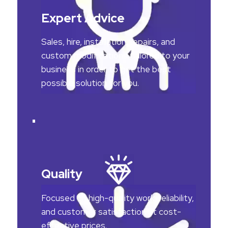
Expert Advice
Sales, hire, installation, repairs, and
custom modifications tailored to your
business in order to get the best
possible solution for you.
Quality
Focused on high-quality work, reliability,
and customer satisfaction at cost-
effective prices.