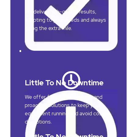
We deliver high-quality results,
adapting to your needs and always
going the extra mile.
Little To No Downtime
We offer fast, expert repairs and
proactive solutions to keep your
equipment running and avoid costly
disruptions.
Little To No Downtime