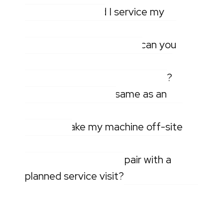
How often should I service my
pressure washer?
What types of machines can you
repair on-site or off-site?
How quickly can you get to me?
Is mobile repair the same as an
emergency callout?
Can you take my machine off-site
for repair?
Can you combine a repair with a
planned service visit?