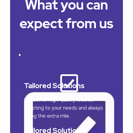
What you can
expect from us
Tailored Solutions
We deliver high-quality results,
adapting to your needs and always
going the extra mile.
Tailored Solutions