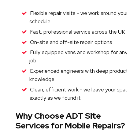
Flexible repair visits - we work around your
schedule
Fast, professional service across the UK
On-site and off-site repair options
Fully equipped vans and workshop for any
job
Experienced engineers with deep product
knowledge
Clean, efficient work - we leave your space
exactly as we found it.
Why Choose ADT Site
Services for Mobile Repairs?