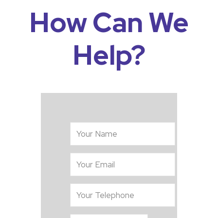
How Can We
Help?