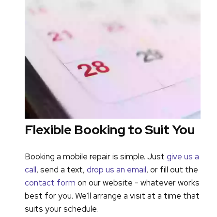
Flexible Booking to Suit You
Booking a mobile repair is simple. Just
give us a
call
, send a text,
drop us an email
, or fill out the
contact form
on our website - whatever works
best for you. We’ll arrange a visit at a time that
suits your schedule.