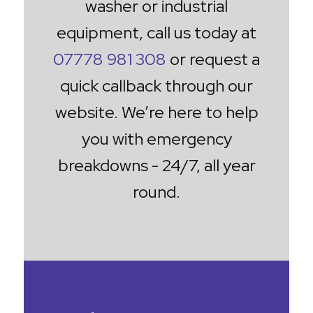
washer or industrial
equipment, call us today at
07778 981 308
or request a
quick callback through our
website. We’re here to help
you with emergency
breakdowns - 24/7, all year
round.