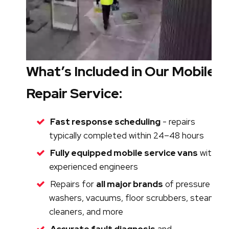
What’s Included in Our Mobile
Repair Service:
Fast response scheduling
- repairs
typically completed within 24–48 hours
Fully equipped mobile service vans
with
experienced engineers
Repairs for
all major brands
of pressure
washers, vacuums, floor scrubbers, steam
cleaners, and more
Accurate fault diagnosis
and