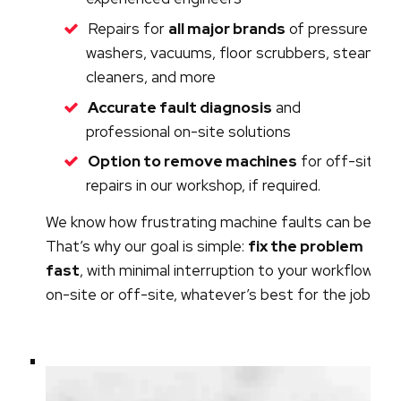
Repairs for
all major brands
of pressure
washers, vacuums, floor scrubbers, steam
cleaners, and more
Accurate fault diagnosis
and
professional on-site solutions
Option to remove machines
for off-site
repairs in our workshop, if required.
We know how frustrating machine faults can be.
That’s why our goal is simple:
fix the problem
fast
, with minimal interruption to your workflow -
on-site or off-site, whatever’s best for the job.