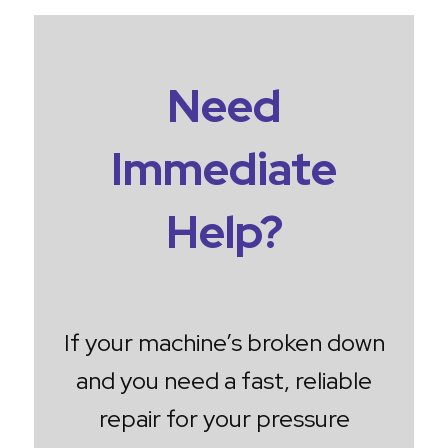
Need
Immediate
Help?
If your machine’s broken down
and you need a fast, reliable
repair for your pressure