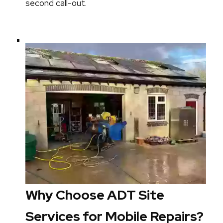
second call-out.
Why Choose ADT Site
Services for Mobile Repairs?