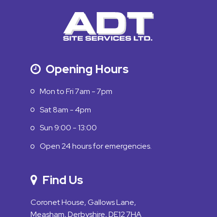
Opening Hours
Mon to Fri 7am - 7pm
Sat 8am - 4pm
Sun 9:00 - 13:00
Open 24 hours for emergencies.
Find Us
Coronet House, Gallows Lane,
Measham, Derbyshire, DE12 7HA