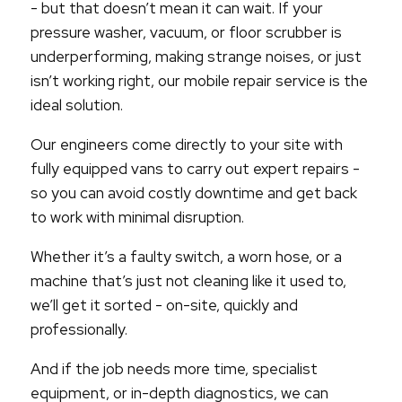
- but that doesn’t mean it can wait. If your
pressure washer, vacuum, or floor scrubber is
underperforming, making strange noises, or just
isn’t working right, our mobile repair service is the
ideal solution.
Our engineers come directly to your site with
fully equipped vans to carry out expert repairs -
so you can avoid costly downtime and get back
to work with minimal disruption.
Whether it’s a faulty switch, a worn hose, or a
machine that’s just not cleaning like it used to,
we’ll get it sorted - on-site, quickly and
professionally.
And if the job needs more time, specialist
equipment, or in-depth diagnostics, we can