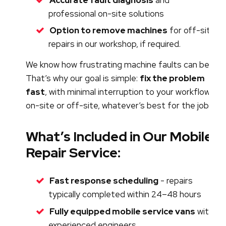
professional on-site solutions
Option to remove machines
for off-site
repairs in our workshop, if required.
We know how frustrating machine faults can be.
That’s why our goal is simple:
fix the problem
fast
, with minimal interruption to your workflow -
on-site or off-site, whatever’s best for the job.
What’s Included in Our Mobile
Repair Service:
Fast response scheduling
- repairs
typically completed within 24–48 hours
Fully equipped mobile service vans
with
experienced engineers